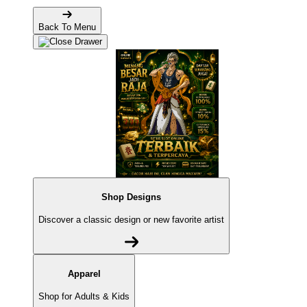
Back To Menu
Shop Designs
Discover a classic design or new favorite artist
Apparel
Shop for Adults & Kids