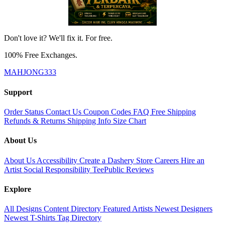
Don't love it? We'll fix it. For free.
100% Free Exchanges.
MAHJONG333
Support
Order Status
Contact Us
Coupon Codes
FAQ
Free Shipping
Refunds & Returns
Shipping Info
Size Chart
About Us
About Us
Accessibility
Create a Dashery Store
Careers
Hire an
Artist
Social Responsibility
TeePublic Reviews
Explore
All Designs
Content Directory
Featured Artists
Newest Designers
Newest T-Shirts
Tag Directory