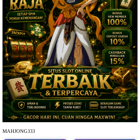
MAHJONG333