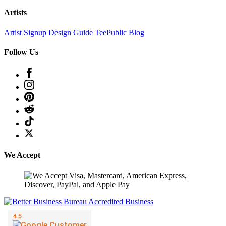
Artists
Artist Signup
Design Guide
TeePublic Blog
Follow Us
We Accept