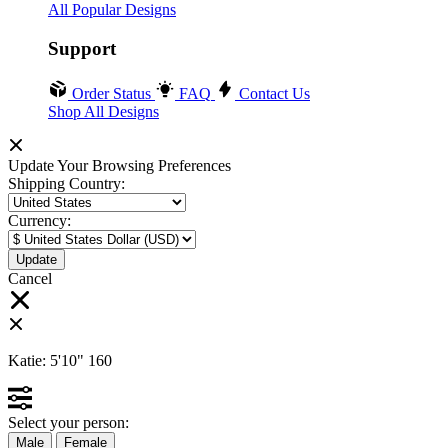
All Popular Designs
Support
Order Status
FAQ
Contact Us
Shop All Designs
Update Your Browsing Preferences
Shipping Country:
Currency:
Cancel
Katie:
5'10"
160
Select your person:
Male
Female