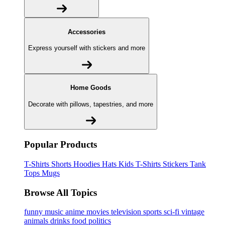
Accessories
Express yourself with stickers and more
Home Goods
Decorate with pillows, tapestries, and more
Popular Products
T-Shirts
Shorts
Hoodies
Hats
Kids T-Shirts
Stickers
Tank
Tops
Mugs
Browse All Topics
funny
music
anime
movies
television
sports
sci-fi
vintage
animals
drinks
food
politics