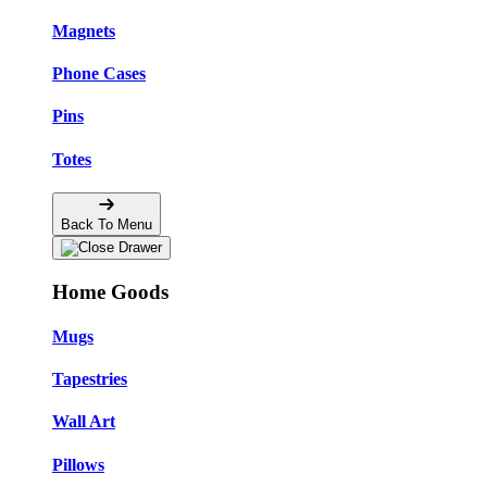
Magnets
Phone Cases
Pins
Totes
Back To Menu
Home Goods
Mugs
Tapestries
Wall Art
Pillows