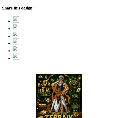
Share this design: