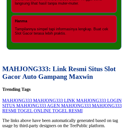
langsung lihat hasil tanpa muter-muter.
Hanma
Tampilannya simpel tapi informasinya lengkap. Buat cek
Slot Gacor terasa lebih praktis.
MAHJONG333: Link Resmi Situs Slot
Gacor Auto Gampang Maxwin
Trending Tags
MAHJONG333
MAHJONG333 LINK
MAHJONG333 LOGIN
SITUS MAHJONG333
AGEN MAHJONG333
MAHJONG333
RESMI
TOGEL ONLINE
TOGEL RESMI
The links above have been automatically generated based on tag
usage by third-party designers on the TeePublic platform.