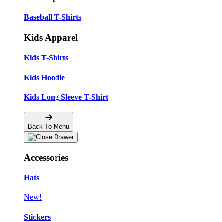
Baseball T-Shirts
Kids Apparel
Kids T-Shirts
Kids Hoodie
Kids Long Sleeve T-Shirt
Back To Menu
Accessories
Hats
New!
Stickers