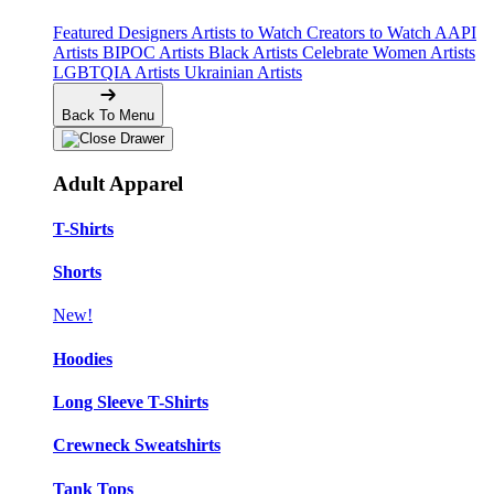
Featured Designers
Artists to Watch
Creators to Watch
AAPI
Artists
BIPOC Artists
Black Artists
Celebrate Women Artists
LGBTQIA Artists
Ukrainian Artists
Back To Menu
Adult Apparel
T-Shirts
Shorts
New!
Hoodies
Long Sleeve T-Shirts
Crewneck Sweatshirts
Tank Tops