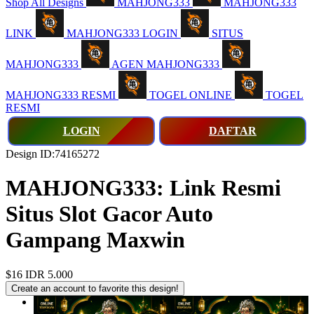
Shop All Designs
MAHJONG333
MAHJONG333
LINK
MAHJONG333 LOGIN
SITUS
MAHJONG333
AGEN MAHJONG333
MAHJONG333 RESMI
TOGEL ONLINE
TOGEL
RESMI
LOGIN
DAFTAR
Design ID:74165272
MAHJONG333: Link Resmi
Situs Slot Gacor Auto
Gampang Maxwin
$16
IDR 5.000
Create an account to favorite this design!