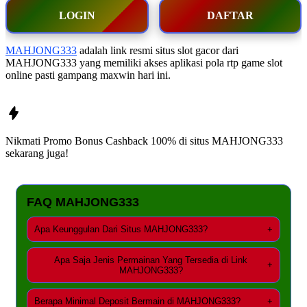
LOGIN
DAFTAR
MAHJONG333
adalah link resmi situs slot gacor dari
MAHJONG333 yang memiliki akses aplikasi pola rtp game slot
online pasti gampang maxwin hari ini.
Nikmati Promo Bonus Cashback 100% di situs
MAHJONG333
sekarang juga!
FAQ MAHJONG333
Apa Keunggulan Dari Situs MAHJONG333?
+
Apa Saja Jenis Permainan Yang Tersedia di Link
+
MAHJONG333?
Berapa Minimal Deposit Bermain di MAHJONG333?
+