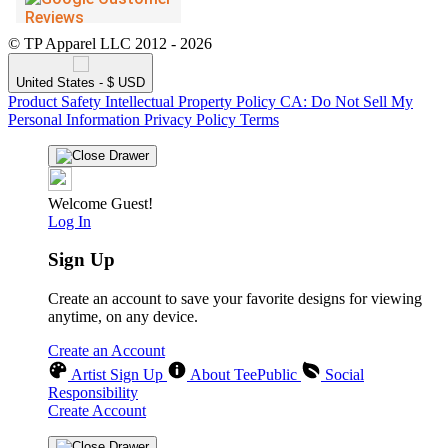
© TP Apparel LLC 2012 - 2026
United States - $ USD
Product Safety
Intellectual Property Policy
CA: Do Not Sell My
Personal Information
Privacy Policy
Terms
Welcome Guest!
Log In
Sign Up
Create an account to save your favorite designs for viewing
anytime, on any device.
Create an Account
Artist Sign Up
About TeePublic
Social
Responsibility
Create Account