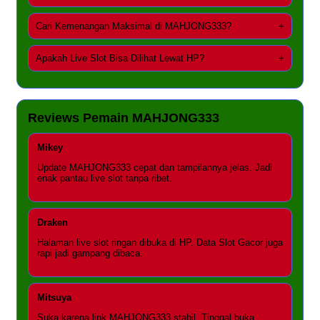
Cari Kemenangan Maksimal di MAHJONG333?
+
Apakah Live Slot Bisa Dilihat Lewat HP?
+
Reviews Pemain MAHJONG333
Mikey
Update MAHJONG333 cepat dan tampilannya jelas. Jadi
enak pantau live slot tanpa ribet.
Draken
Halaman live slot ringan dibuka di HP. Data Slot Gacor juga
rapi jadi gampang dibaca.
Mitsuya
Suka karena link MAHJONG333 stabil. Tinggal buka