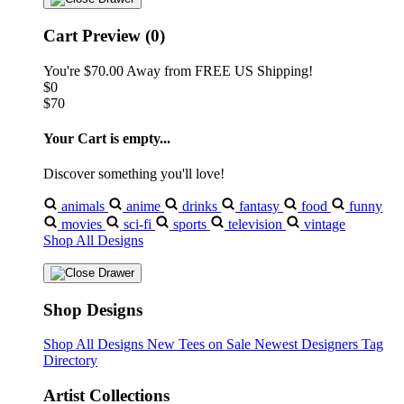
Cart Preview (0)
You're
$70.00
Away from
FREE US Shipping!
$0
$70
Your Cart is empty...
Discover something you'll love!
animals
anime
drinks
fantasy
food
funny
movies
sci-fi
sports
television
vintage
Shop All Designs
Shop Designs
Shop All Designs
New Tees on Sale
Newest Designers
Tag
Directory
Artist Collections