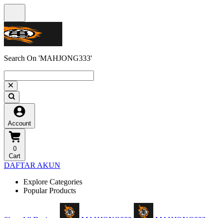
Search On 'MAHJONG333'
Account
0
Cart
DAFTAR AKUN
Explore Categories
Popular Products