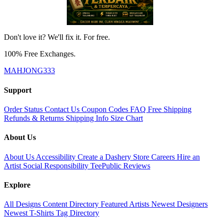
Don't love it? We'll fix it. For free.
100% Free Exchanges.
MAHJONG333
Support
Order Status
Contact Us
Coupon Codes
FAQ
Free Shipping
Refunds & Returns
Shipping Info
Size Chart
About Us
About Us
Accessibility
Create a Dashery Store
Careers
Hire an
Artist
Social Responsibility
TeePublic Reviews
Explore
All Designs
Content Directory
Featured Artists
Newest Designers
Newest T-Shirts
Tag Directory