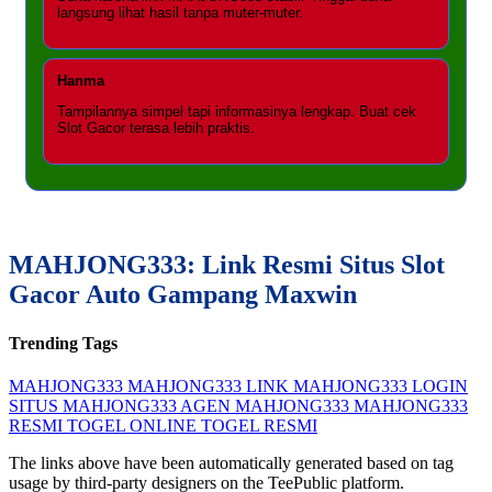
langsung lihat hasil tanpa muter-muter.
Hanma
Tampilannya simpel tapi informasinya lengkap. Buat cek
Slot Gacor terasa lebih praktis.
MAHJONG333: Link Resmi Situs Slot
Gacor Auto Gampang Maxwin
Trending Tags
MAHJONG333
MAHJONG333 LINK
MAHJONG333 LOGIN
SITUS MAHJONG333
AGEN MAHJONG333
MAHJONG333
RESMI
TOGEL ONLINE
TOGEL RESMI
The links above have been automatically generated based on tag
usage by third-party designers on the TeePublic platform.