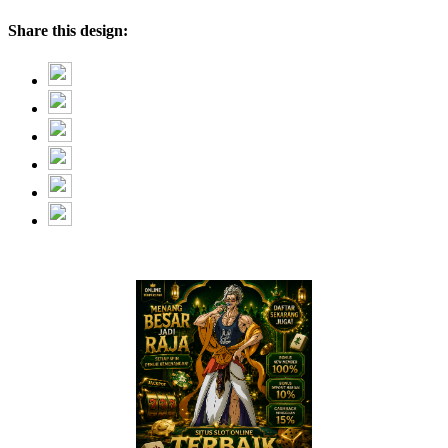
Share this design: