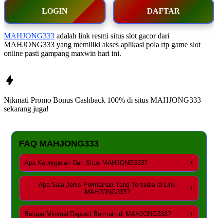
LOGIN
DAFTAR
MAHJONG333
adalah link resmi situs slot gacor dari
MAHJONG333 yang memiliki akses aplikasi pola rtp game slot
online pasti gampang maxwin hari ini.
Nikmati Promo Bonus Cashback 100% di situs
MAHJONG333
sekarang juga!
FAQ MAHJONG333
Apa Keunggulan Dari Situs MAHJONG333?
+
Apa Saja Jenis Permainan Yang Tersedia di Link
+
MAHJONG333?
Berapa Minimal Deposit Bermain di MAHJONG333?
+