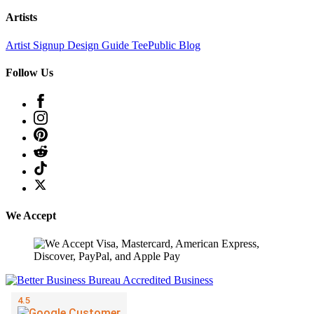
Artists
Artist Signup
Design Guide
TeePublic Blog
Follow Us
We Accept