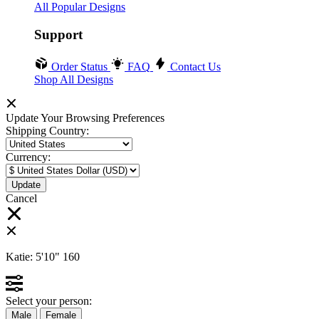
All Popular Designs
Support
Order Status
FAQ
Contact Us
Shop All Designs
Update Your Browsing Preferences
Shipping Country:
Currency:
Cancel
Katie:
5'10"
160
Select your person:
Male
Female