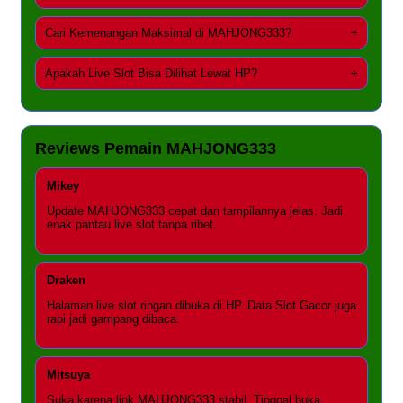
Cari Kemenangan Maksimal di MAHJONG333?
+
Apakah Live Slot Bisa Dilihat Lewat HP?
+
Reviews Pemain MAHJONG333
Mikey
Update MAHJONG333 cepat dan tampilannya jelas. Jadi
enak pantau live slot tanpa ribet.
Draken
Halaman live slot ringan dibuka di HP. Data Slot Gacor juga
rapi jadi gampang dibaca.
Mitsuya
Suka karena link MAHJONG333 stabil. Tinggal buka