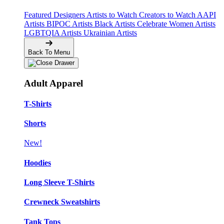
Featured Designers
Artists to Watch
Creators to Watch
AAPI
Artists
BIPOC Artists
Black Artists
Celebrate Women Artists
LGBTQIA Artists
Ukrainian Artists
Back To Menu
Adult Apparel
T-Shirts
Shorts
New!
Hoodies
Long Sleeve T-Shirts
Crewneck Sweatshirts
Tank Tops