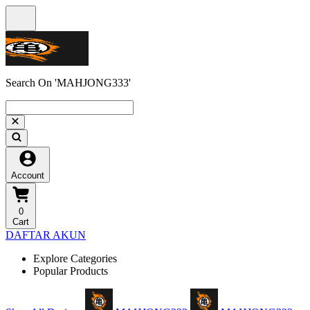
Search On 'MAHJONG333'
Account
0
Cart
DAFTAR AKUN
Explore Categories
Popular Products