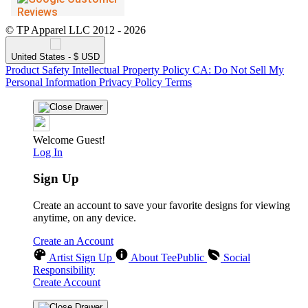
© TP Apparel LLC 2012 - 2026
United States - $ USD
Product Safety
Intellectual Property Policy
CA: Do Not Sell My
Personal Information
Privacy Policy
Terms
Welcome Guest!
Log In
Sign Up
Create an account to save your favorite designs for viewing
anytime, on any device.
Create an Account
Artist Sign Up
About TeePublic
Social
Responsibility
Create Account