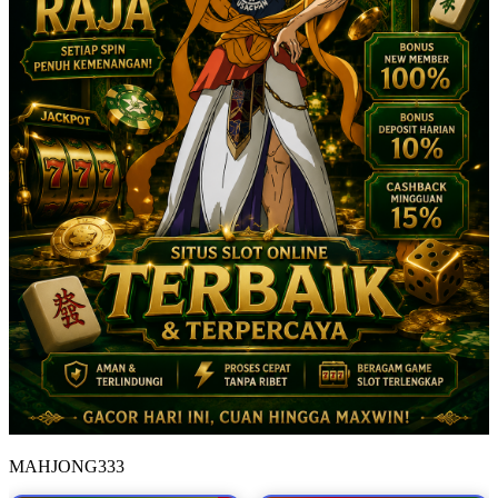
MAHJONG333