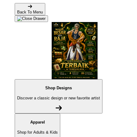
Back To Menu
Shop Designs
Discover a classic design or new favorite artist
Apparel
Shop for Adults & Kids