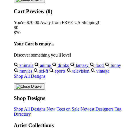
Cart Preview (0)
You're
$70.00
Away from
FREE US Shipping!
$0
$70
Your Cart is empty...
Discover something you'll love!
animals
anime
drinks
fantasy
food
funny
movies
sci-fi
sports
television
vintage
Shop All Designs
Shop Designs
Shop All Designs
New Tees on Sale
Newest Designers
Tag
Directory
Artist Collections