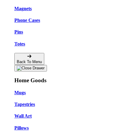
Magnets
Phone Cases
Pins
Totes
Back To Menu
Home Goods
Mugs
Tapestries
Wall Art
Pillows