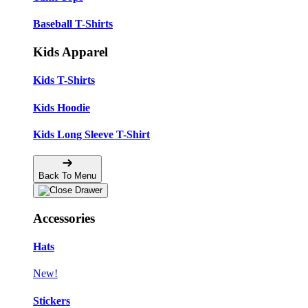
Baseball T-Shirts
Kids Apparel
Kids T-Shirts
Kids Hoodie
Kids Long Sleeve T-Shirt
Back To Menu
Accessories
Hats
New!
Stickers