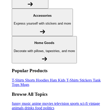
Accessories
Express yourself with stickers and more
Home Goods
Decorate with pillows, tapestries, and more
Popular Products
T-Shirts
Shorts
Hoodies
Hats
Kids T-Shirts
Stickers
Tank
Tops
Mugs
Browse All Topics
funny
music
anime
movies
television
sports
sci-fi
vintage
animals
drinks
food
politics