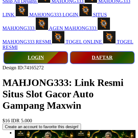
Shop All Designs
MAHJONG333
MAHJONG333
LINK
MAHJONG333 LOGIN
SITUS
MAHJONG333
AGEN MAHJONG333
MAHJONG333 RESMI
TOGEL ONLINE
TOGEL
RESMI
LOGIN
DAFTAR
Design ID:74165272
MAHJONG333: Link Resmi
Situs Slot Gacor Auto
Gampang Maxwin
$16
IDR 5.000
Create an account to favorite this design!