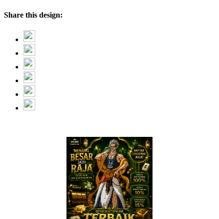
Share this design: