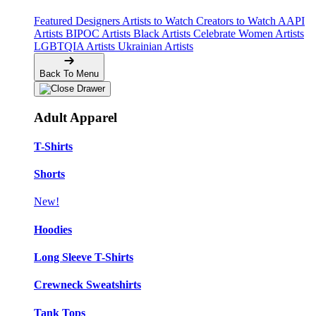
Featured Designers
Artists to Watch
Creators to Watch
AAPI
Artists
BIPOC Artists
Black Artists
Celebrate Women Artists
LGBTQIA Artists
Ukrainian Artists
Back To Menu
Adult Apparel
T-Shirts
Shorts
New!
Hoodies
Long Sleeve T-Shirts
Crewneck Sweatshirts
Tank Tops