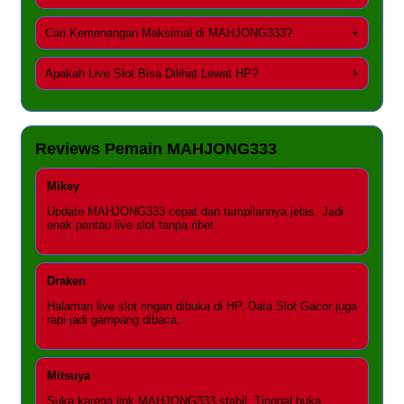
Cari Kemenangan Maksimal di MAHJONG333?
+
Apakah Live Slot Bisa Dilihat Lewat HP?
+
Reviews Pemain MAHJONG333
Mikey
Update MAHJONG333 cepat dan tampilannya jelas. Jadi
enak pantau live slot tanpa ribet.
Draken
Halaman live slot ringan dibuka di HP. Data Slot Gacor juga
rapi jadi gampang dibaca.
Mitsuya
Suka karena link MAHJONG333 stabil. Tinggal buka