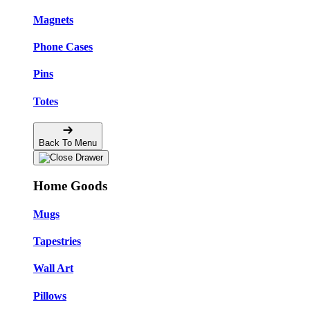
Magnets
Phone Cases
Pins
Totes
Back To Menu
Home Goods
Mugs
Tapestries
Wall Art
Pillows