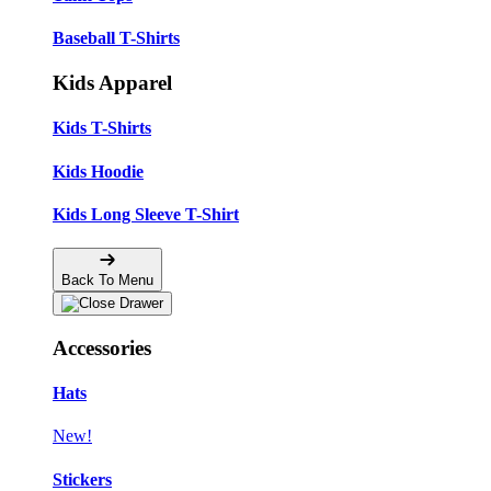
Baseball T-Shirts
Kids Apparel
Kids T-Shirts
Kids Hoodie
Kids Long Sleeve T-Shirt
Back To Menu
Accessories
Hats
New!
Stickers