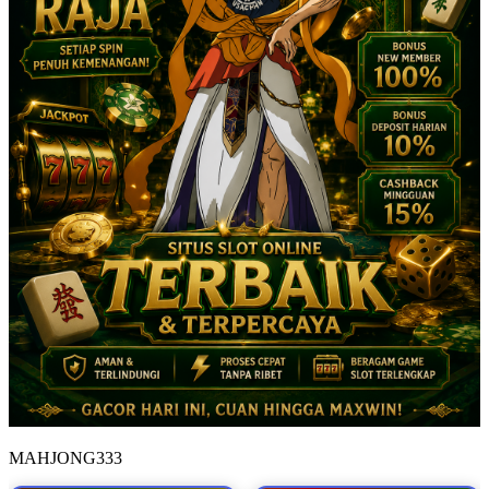
MAHJONG333