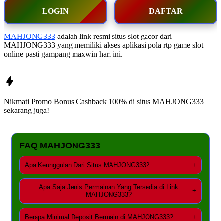
LOGIN
DAFTAR
MAHJONG333
adalah link resmi situs slot gacor dari
MAHJONG333 yang memiliki akses aplikasi pola rtp game slot
online pasti gampang maxwin hari ini.
Nikmati Promo Bonus Cashback 100% di situs
MAHJONG333
sekarang juga!
FAQ MAHJONG333
Apa Keunggulan Dari Situs MAHJONG333?
+
Apa Saja Jenis Permainan Yang Tersedia di Link
+
MAHJONG333?
Berapa Minimal Deposit Bermain di MAHJONG333?
+