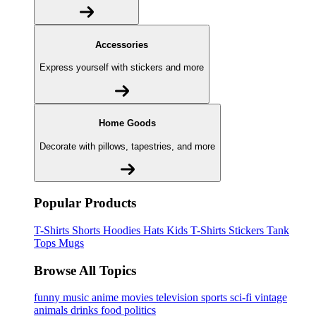
Accessories
Express yourself with stickers and more
Home Goods
Decorate with pillows, tapestries, and more
Popular Products
T-Shirts
Shorts
Hoodies
Hats
Kids T-Shirts
Stickers
Tank
Tops
Mugs
Browse All Topics
funny
music
anime
movies
television
sports
sci-fi
vintage
animals
drinks
food
politics