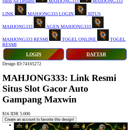
Shop All Designs
MAHJONG333
MAHJONG333
LINK
MAHJONG333 LOGIN
SITUS
MAHJONG333
AGEN MAHJONG333
MAHJONG333 RESMI
TOGEL ONLINE
TOGEL
RESMI
LOGIN
DAFTAR
Design ID:74165272
MAHJONG333: Link Resmi
Situs Slot Gacor Auto
Gampang Maxwin
$16
IDR 5.000
Create an account to favorite this design!