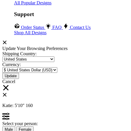
All Popular Designs
Support
Order Status
FAQ
Contact Us
Shop All Designs
Update Your Browsing Preferences
Shipping Country:
Currency:
Cancel
Katie:
5'10"
160
Select your person:
Male
Female