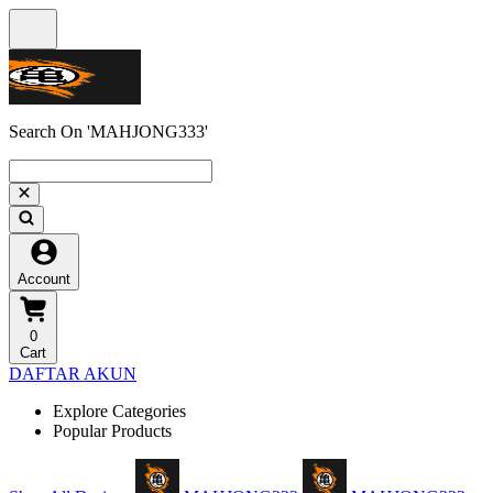
Search On 'MAHJONG333'
Account
0
Cart
DAFTAR AKUN
Explore Categories
Popular Products