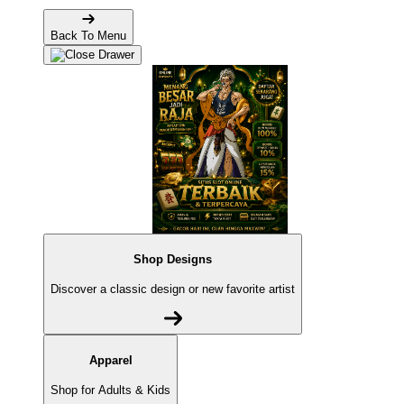
Back To Menu
Shop Designs
Discover a classic design or new favorite artist
Apparel
Shop for Adults & Kids