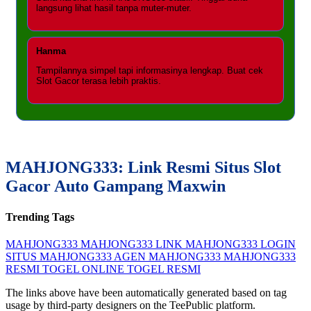
langsung lihat hasil tanpa muter-muter.
Hanma
Tampilannya simpel tapi informasinya lengkap. Buat cek
Slot Gacor terasa lebih praktis.
MAHJONG333: Link Resmi Situs Slot
Gacor Auto Gampang Maxwin
Trending Tags
MAHJONG333
MAHJONG333 LINK
MAHJONG333 LOGIN
SITUS MAHJONG333
AGEN MAHJONG333
MAHJONG333
RESMI
TOGEL ONLINE
TOGEL RESMI
The links above have been automatically generated based on tag
usage by third-party designers on the TeePublic platform.