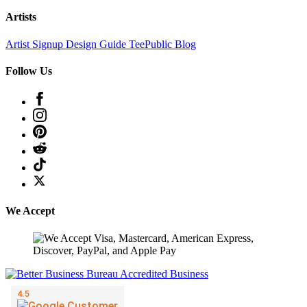
Artists
Artist Signup
Design Guide
TeePublic Blog
Follow Us
We Accept