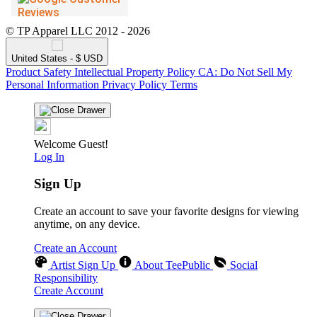
© TP Apparel LLC 2012 - 2026
United States - $ USD
Product Safety
Intellectual Property Policy
CA: Do Not Sell My
Personal Information
Privacy Policy
Terms
Welcome Guest!
Log In
Sign Up
Create an account to save your favorite designs for viewing
anytime, on any device.
Create an Account
Artist Sign Up
About TeePublic
Social
Responsibility
Create Account