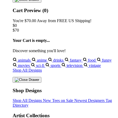
Cart Preview (0)
You're
$70.00
Away from
FREE US Shipping!
$0
$70
Your Cart is empty...
Discover something you'll love!
animals
anime
drinks
fantasy
food
funny
movies
sci-fi
sports
television
vintage
Shop All Designs
Shop Designs
Shop All Designs
New Tees on Sale
Newest Designers
Tag
Directory
Artist Collections