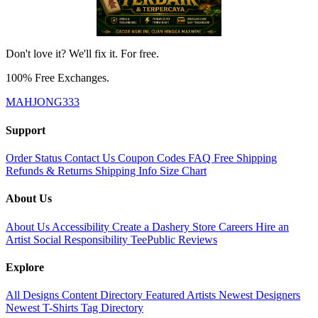
Don't love it? We'll fix it. For free.
100% Free Exchanges.
MAHJONG333
Support
Order Status
Contact Us
Coupon Codes
FAQ
Free Shipping
Refunds & Returns
Shipping Info
Size Chart
About Us
About Us
Accessibility
Create a Dashery Store
Careers
Hire an
Artist
Social Responsibility
TeePublic Reviews
Explore
All Designs
Content Directory
Featured Artists
Newest Designers
Newest T-Shirts
Tag Directory