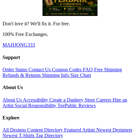
Don't love it? We'll fix it. For free.
100% Free Exchanges.
MAHJONG333
Support
Order Status
Contact Us
Coupon Codes
FAQ
Free Shipping
Refunds & Returns
Shipping Info
Size Chart
About Us
About Us
Accessibility
Create a Dashery Store
Careers
Hire an
Artist
Social Responsibility
TeePublic Reviews
Explore
All Designs
Content Directory
Featured Artists
Newest Designers
Newest T-Shirts
Tag Directory