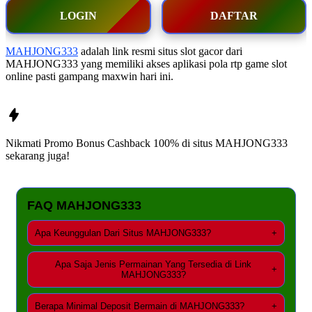
LOGIN
DAFTAR
MAHJONG333
adalah link resmi situs slot gacor dari
MAHJONG333 yang memiliki akses aplikasi pola rtp game slot
online pasti gampang maxwin hari ini.
Nikmati Promo Bonus Cashback 100% di situs
MAHJONG333
sekarang juga!
FAQ MAHJONG333
Apa Keunggulan Dari Situs MAHJONG333?
+
Apa Saja Jenis Permainan Yang Tersedia di Link
+
MAHJONG333?
Berapa Minimal Deposit Bermain di MAHJONG333?
+