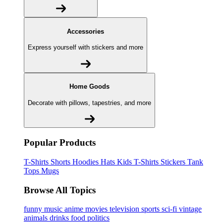
Accessories
Express yourself with stickers and more
Home Goods
Decorate with pillows, tapestries, and more
Popular Products
T-Shirts
Shorts
Hoodies
Hats
Kids T-Shirts
Stickers
Tank
Tops
Mugs
Browse All Topics
funny
music
anime
movies
television
sports
sci-fi
vintage
animals
drinks
food
politics