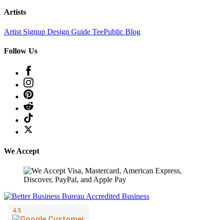
Artists
Artist Signup
Design Guide
TeePublic Blog
Follow Us
We Accept