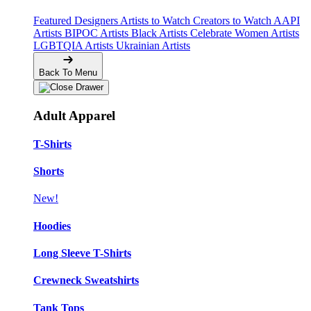
Featured Designers
Artists to Watch
Creators to Watch
AAPI
Artists
BIPOC Artists
Black Artists
Celebrate Women Artists
LGBTQIA Artists
Ukrainian Artists
Back To Menu
Adult Apparel
T-Shirts
Shorts
New!
Hoodies
Long Sleeve T-Shirts
Crewneck Sweatshirts
Tank Tops