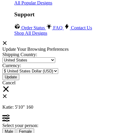
All Popular Designs
Support
Order Status
FAQ
Contact Us
Shop All Designs
Update Your Browsing Preferences
Shipping Country:
Currency:
Cancel
Katie:
5'10"
160
Select your person:
Male
Female