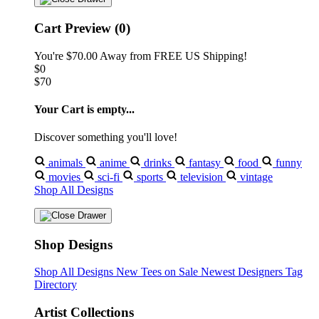
Cart Preview (0)
You're
$70.00
Away from
FREE US Shipping!
$0
$70
Your Cart is empty...
Discover something you'll love!
animals
anime
drinks
fantasy
food
funny
movies
sci-fi
sports
television
vintage
Shop All Designs
Shop Designs
Shop All Designs
New Tees on Sale
Newest Designers
Tag
Directory
Artist Collections