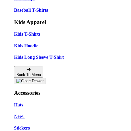
Baseball T-Shirts
Kids Apparel
Kids T-Shirts
Kids Hoodie
Kids Long Sleeve T-Shirt
Back To Menu
Accessories
Hats
New!
Stickers