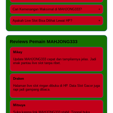
Cari Kemenangan Maksimal di MAHJONG333?
+
Apakah Live Slot Bisa Dilihat Lewat HP?
+
Reviews Pemain MAHJONG333
Mikey
Update MAHJONG333 cepat dan tampilannya jelas. Jadi
enak pantau live slot tanpa ribet.
Draken
Halaman live slot ringan dibuka di HP. Data Slot Gacor juga
rapi jadi gampang dibaca.
Mitsuya
Suka karena link MAHJONG333 stabil. Tinggal buka