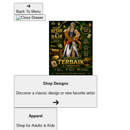
Back To Menu
Shop Designs
Discover a classic design or new favorite artist
Apparel
Shop for Adults & Kids