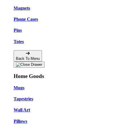
Magnets
Phone Cases
Pins
Totes
Back To Menu
Home Goods
Mugs
Tapestries
Wall Art
Pillows