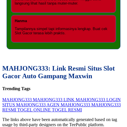
langsung lihat hasil tanpa muter-muter.
Hanma
Tampilannya simpel tapi informasinya lengkap. Buat cek
Slot Gacor terasa lebih praktis.
MAHJONG333: Link Resmi Situs Slot
Gacor Auto Gampang Maxwin
Trending Tags
MAHJONG333
MAHJONG333 LINK
MAHJONG333 LOGIN
SITUS MAHJONG333
AGEN MAHJONG333
MAHJONG333
RESMI
TOGEL ONLINE
TOGEL RESMI
The links above have been automatically generated based on tag
usage by third-party designers on the TeePublic platform.