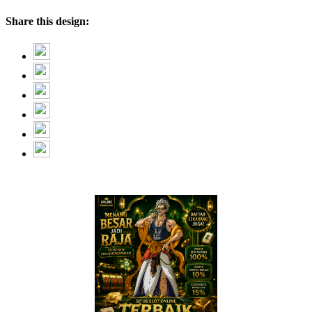
Share this design: