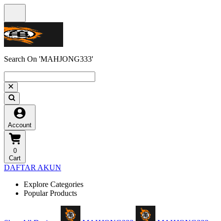
Search On 'MAHJONG333'
Account
0
Cart
DAFTAR AKUN
Explore Categories
Popular Products