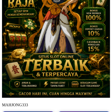
MAHJONG333