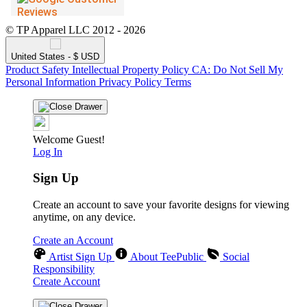
© TP Apparel LLC 2012 - 2026
United States - $ USD
Product Safety
Intellectual Property Policy
CA: Do Not Sell My
Personal Information
Privacy Policy
Terms
Welcome Guest!
Log In
Sign Up
Create an account to save your favorite designs for viewing
anytime, on any device.
Create an Account
Artist Sign Up
About TeePublic
Social
Responsibility
Create Account