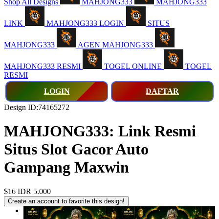
Shop All Designs
MAHJONG333
MAHJONG333
LINK
MAHJONG333 LOGIN
SITUS
MAHJONG333
AGEN MAHJONG333
MAHJONG333 RESMI
TOGEL ONLINE
TOGEL
RESMI
LOGIN
DAFTAR
Design ID:74165272
MAHJONG333: Link Resmi
Situs Slot Gacor Auto
Gampang Maxwin
$16
IDR 5.000
Create an account to favorite this design!