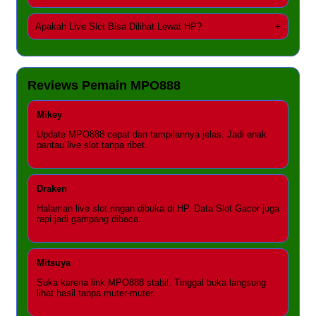
Apakah Live Slot Bisa Dilihat Lewat HP?
+
Reviews Pemain MPO888
Mikey
Update MPO888 cepat dan tampilannya jelas. Jadi enak
pantau live slot tanpa ribet.
Draken
Halaman live slot ringan dibuka di HP. Data Slot Gacor juga
rapi jadi gampang dibaca.
Mitsuya
Suka karena link MPO888 stabil. Tinggal buka langsung
lihat hasil tanpa muter-muter.