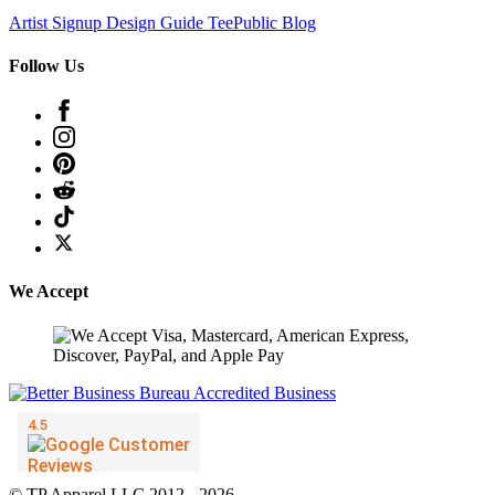
Artist Signup
Design Guide
TeePublic Blog
Follow Us
We Accept
© TP Apparel LLC 2012 - 2026