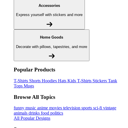
Accessories
Express yourself with stickers and more
Home Goods
Decorate with pillows, tapestries, and more
Popular Products
T-Shirts
Shorts
Hoodies
Hats
Kids T-Shirts
Stickers
Tank
Tops
Mugs
Browse All Topics
funny
music
anime
movies
television
sports
sci-fi
vintage
animals
drinks
food
politics
All Popular Designs