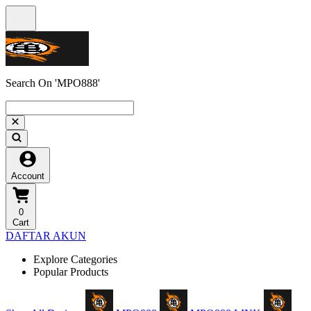
Search On 'MPO888'
Account
0
Cart
DAFTAR AKUN
Explore Categories
Popular Products