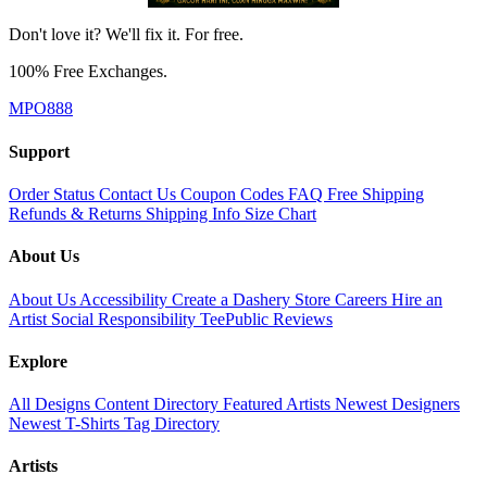
Don't love it? We'll fix it. For free.
100% Free Exchanges.
MPO888
Support
Order Status
Contact Us
Coupon Codes
FAQ
Free Shipping
Refunds & Returns
Shipping Info
Size Chart
About Us
About Us
Accessibility
Create a Dashery Store
Careers
Hire an
Artist
Social Responsibility
TeePublic Reviews
Explore
All Designs
Content Directory
Featured Artists
Newest Designers
Newest T-Shirts
Tag Directory
Artists