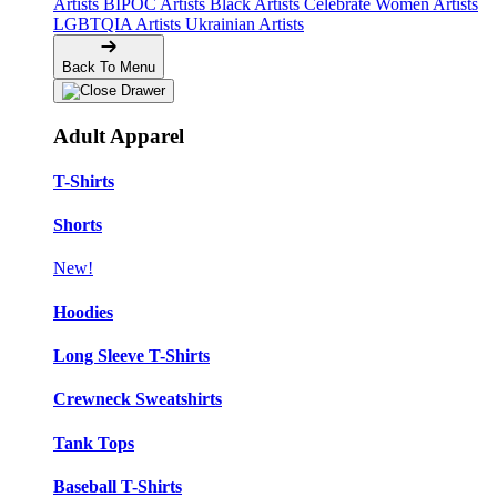
Artists
BIPOC Artists
Black Artists
Celebrate Women Artists
LGBTQIA Artists
Ukrainian Artists
Back To Menu
Adult Apparel
T-Shirts
Shorts
New!
Hoodies
Long Sleeve T-Shirts
Crewneck Sweatshirts
Tank Tops
Baseball T-Shirts