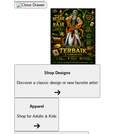
Shop Designs
Discover a classic design or new favorite artist
Apparel
Shop for Adults & Kids