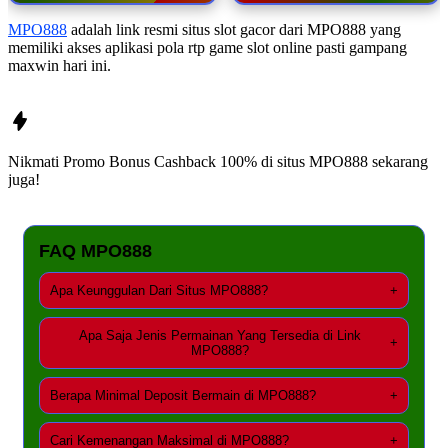
MPO888
adalah link resmi situs slot gacor dari MPO888 yang
memiliki akses aplikasi pola rtp game slot online pasti gampang
maxwin hari ini.
Nikmati Promo Bonus Cashback 100% di situs
MPO888
sekarang
juga!
FAQ MPO888
Apa Keunggulan Dari Situs MPO888?
+
Apa Saja Jenis Permainan Yang Tersedia di Link
+
MPO888?
Berapa Minimal Deposit Bermain di MPO888?
+
Cari Kemenangan Maksimal di MPO888?
+