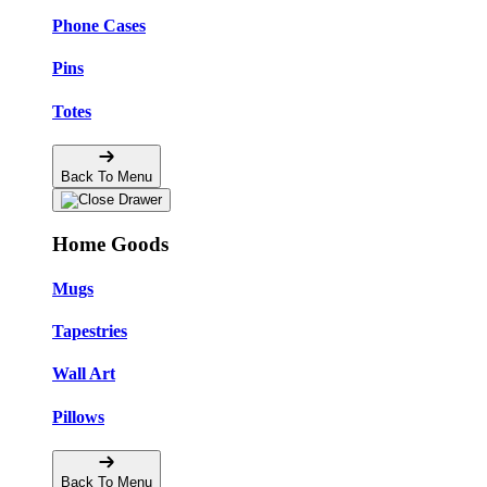
Phone Cases
Pins
Totes
Back To Menu
Home Goods
Mugs
Tapestries
Wall Art
Pillows
Back To Menu