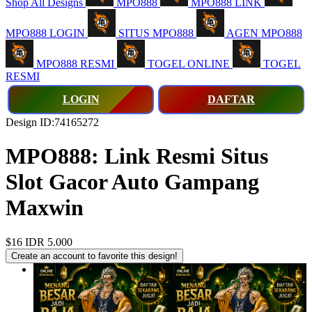
Shop All Designs
MPO888
MPO888 LINK
MPO888 LOGIN
SITUS MPO888
AGEN MPO888
MPO888 RESMI
TOGEL ONLINE
TOGEL
RESMI
LOGIN
DAFTAR
Design ID:74165272
MPO888: Link Resmi Situs
Slot Gacor Auto Gampang
Maxwin
$16
IDR 5.000
Create an account to favorite this design!