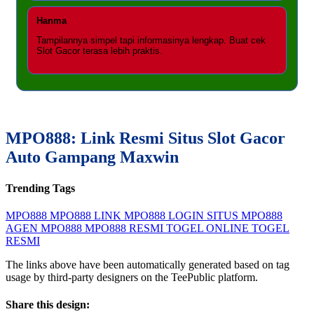
Hanma
Tampilannya simpel tapi informasinya lengkap. Buat cek
Slot Gacor terasa lebih praktis.
MPO888: Link Resmi Situs Slot Gacor
Auto Gampang Maxwin
Trending Tags
MPO888
MPO888 LINK
MPO888 LOGIN
SITUS MPO888
AGEN MPO888
MPO888 RESMI
TOGEL ONLINE
TOGEL
RESMI
The links above have been automatically generated based on tag
usage by third-party designers on the TeePublic platform.
Share this design: