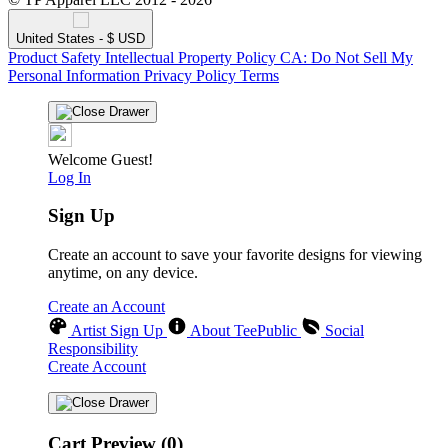
United States - $ USD
Product Safety
Intellectual Property Policy
CA: Do Not Sell My
Personal Information
Privacy Policy
Terms
Welcome Guest!
Log In
Sign Up
Create an account to save your favorite designs for viewing
anytime, on any device.
Create an Account
Artist Sign Up
About TeePublic
Social
Responsibility
Create Account
Cart Preview (0)