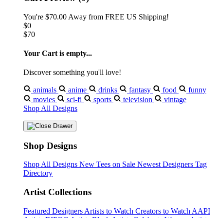
You're
$70.00
Away from
FREE US Shipping!
$0
$70
Your Cart is empty...
Discover something you'll love!
animals
anime
drinks
fantasy
food
funny
movies
sci-fi
sports
television
vintage
Shop All Designs
Shop Designs
Shop All Designs
New Tees on Sale
Newest Designers
Tag
Directory
Artist Collections
Featured Designers
Artists to Watch
Creators to Watch
AAPI