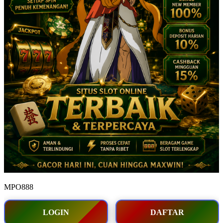
MPO888
LOGIN
DAFTAR