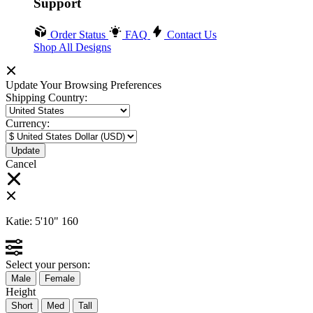
Support
Order Status
FAQ
Contact Us
Shop All Designs
Update Your Browsing Preferences
Shipping Country:
Currency:
Cancel
Katie:
5'10"
160
Select your person:
Male
Female
Height
Short
Med
Tall