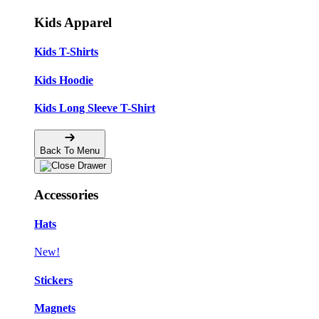
Kids Apparel
Kids T-Shirts
Kids Hoodie
Kids Long Sleeve T-Shirt
Back To Menu
Accessories
Hats
New!
Stickers
Magnets