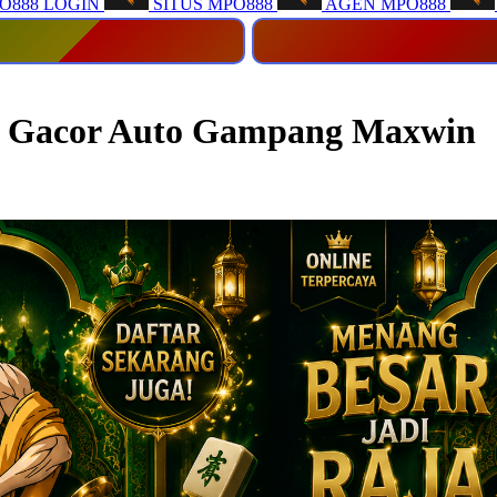
O888 LOGIN
SITUS MPO888
AGEN MPO888
ot Gacor Auto Gampang Maxwin