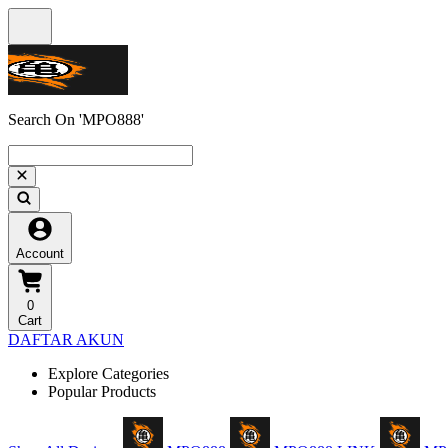
Search On 'MPO888'
Account
0
Cart
DAFTAR AKUN
Explore Categories
Popular Products