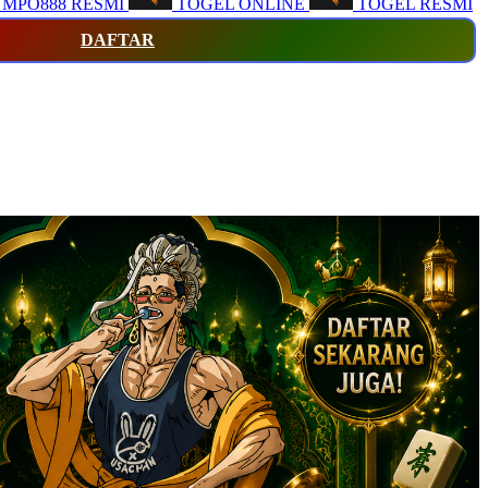
MPO888 RESMI
TOGEL ONLINE
TOGEL RESMI
DAFTAR