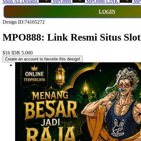
Shop All Designs
MPO888
MPO888 LINK
MP
LOGIN
Design ID:74165272
MPO888: Link Resmi Situs Sl
$16
IDR 5.000
Create an account to favorite this design!